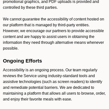
promotional graphics, and PDF uploads is provided and
controlled by these third parties.
We cannot guarantee the accessibility of content hosted on
our platform that is managed by third-party entities.
However, we encourage our partners to provide accessible
content and are happy to assist users in obtaining the
information they need through alternative means whenever
possible.
Ongoing Efforts
Accessibility is an ongoing process. Our team regularly
reviews the Service using industry-standard tools and
assistive technologies (such as screen readers) to identify
and remediate potential barriers. We are dedicated to
maintaining a platform that allows all users to browse, order,
and enjoy their favorite meals with ease.