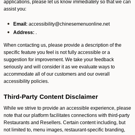
applications, please let us know immediately so that we can
assist you:
Email:
accessibility@chinesemenuonline.net
Address:
.
When contacting us, please provide a description of the
specific feature you feel is not fully accessible or a
suggestion for improvement. We take your feedback
seriously and will consider it as we evaluate ways to
accommodate all of our customers and our overall
accessibility policies.
Third-Party Content Disclaimer
While we strive to provide an accessible experience, please
note that our platform facilitates connections with third-party
Restaurants and Resellers. Certain content including, but
not limited to, menu images, restaurant-specific branding,