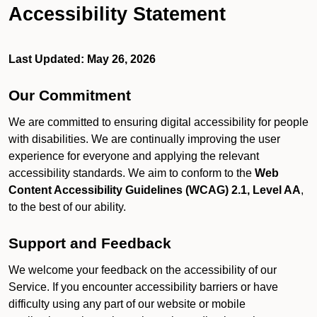
Accessibility Statement
Last Updated: May 26, 2026
Our Commitment
We are committed to ensuring digital accessibility for people
with disabilities. We are continually improving the user
experience for everyone and applying the relevant
accessibility standards. We aim to conform to the
Web
Content Accessibility Guidelines (WCAG) 2.1, Level AA
,
to the best of our ability.
Support and Feedback
We welcome your feedback on the accessibility of our
Service. If you encounter accessibility barriers or have
difficulty using any part of our website or mobile