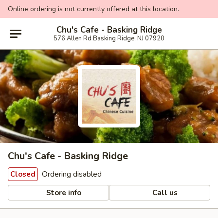
Online ordering is not currently offered at this location.
Chu's Cafe - Basking Ridge
576 Allen Rd Basking Ridge, NJ 07920
Chu's Cafe - Basking Ridge
Ordering disabled
Closed
Store info
Call us