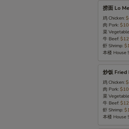
Soup
捞
捞面 Lo Me
面
Lo
鸡 Chicken:
$
Mein
肉 Pork:
$10
菜 Vegetabl
牛 Beef:
$12
虾 Shrimp:
$
本楼 House S
炒
炒饭 Fried 
饭
Fried
鸡 Chicken:
$
Rice
肉 Pork:
$10
菜 Vegetabl
牛 Beef:
$12
虾 Shrimp:
$
本楼 House S