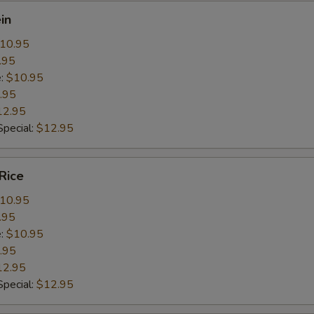
in
10.95
.95
e:
$10.95
.95
12.95
pecial:
$12.95
Rice
10.95
.95
e:
$10.95
.95
12.95
pecial:
$12.95