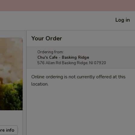
Log in
Your Order
Ordering from:
Chu's Cafe - Basking Ridge
576 Allen Rd Basking Ridge, NJ 07920
Online ordering is not currently offered at this
location.
re info