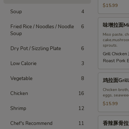
拉
$15.99
Soup
4
面
Tonkotsu
味
味增拉面Mis
Ramen
Fried Rice / Noodles / Noodle
6
增
Soup
拉
Miso paste, ch
cake,mushroom
面
sprouts.
Dry Pot / Sizzling Plate
6
Miso
Grill Chicken
Ramen
Roast Pork 
Low Calorie
3
鸡
Vegetable
8
鸡拉面Grill
拉
面
Chicken broth,
Chicken
16
eggs, seaweed
Grilled
Chicken
$15.99
Shrimp
12
Ramen
香
香辣豚骨拉面S
Chef's Recommend
11
辣