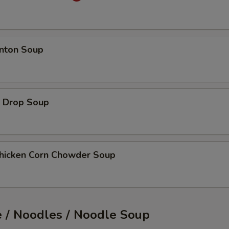
ton Soup
Drop Soup
cken Corn Chowder Soup
e / Noodles / Noodle Soup