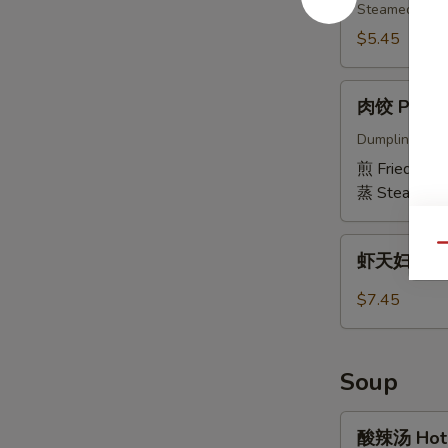
(6)
Edamame
Steamed & sli
$5.45
肉
肉饺 Pork D
饺
Pork
Dumpling fille
Dumplings
煎 Fried:
$6.
(6)
蒸 Steamed:
虾
Qu
虾天妇罗 Shr
天
妇
$7.45
罗
Shrimp
Tempura
Soup
(5
pcs)
酸
酸辣汤 Hot 
辣