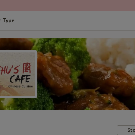
r Type
Sto