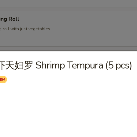
ng Roll
g roll with just vegetables
lion Pancake
虾天妇罗 Shrimp Tempura (5 pcs)
 served with ginger soy sauce
 Chicken Wings (6)
ame