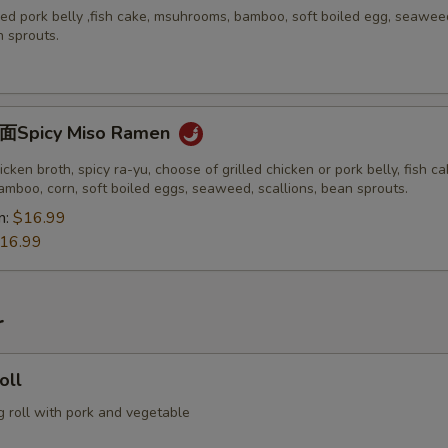
ed pork belly ,fish cake, msuhrooms, bamboo, soft boiled egg, seawee
n sprouts.
picy Miso Ramen
icken broth, spicy ra-yu, choose of grilled chicken or pork belly, fish ca
mboo, corn, soft boiled eggs, seaweed, scallions, bean sprouts.
n:
$16.99
16.99
r
oll
g roll with pork and vegetable