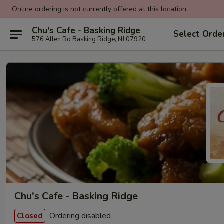
Online ordering is not currently offered at this location.
Chu's Cafe - Basking Ridge
Select Orde
576 Allen Rd Basking Ridge, NJ 07920
Chu's Cafe - Basking Ridge
Ordering disabled
Closed