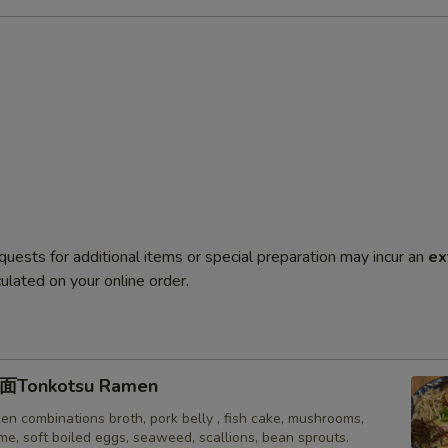
quests for additional items or special preparation may incur an
ex
ulated on your online order.
onkotsu Ramen
en combinations broth, pork belly , fish cake, mushrooms,
e, soft boiled eggs, seaweed, scallions, bean sprouts.