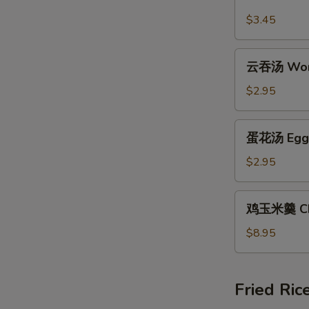
汤
$3.45
Hot
and
云
Sour
云吞汤 Won
吞
Soup
汤
$2.95
Wonton
Soup
蛋
蛋花汤 Egg 
花
汤
$2.95
Egg
Drop
鸡
鸡玉米羹 Chi
Soup
玉
米
$8.95
羹
Chicken
Corn
Fried Ric
Chowder