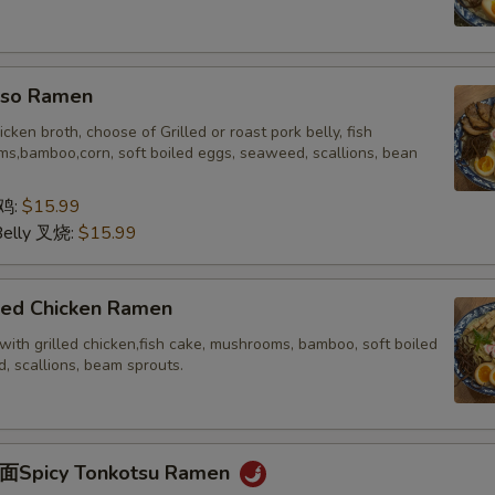
o Ramen
icken broth, choose of Grilled or roast pork belly, fish
s,bamboo,corn, soft boiled eggs, seaweed, scallions, bean
 鸡:
$15.99
Belly 叉烧:
$15.99
ed Chicken Ramen
with grilled chicken,fish cake, mushrooms, bamboo, soft boiled
, scallions, beam sprouts.
picy Tonkotsu Ramen