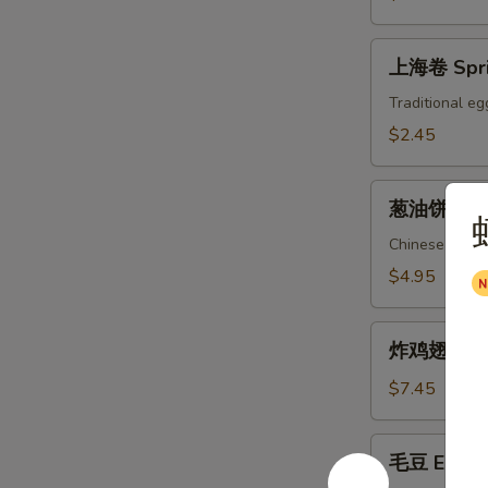
上
上海卷 Spri
海
卷
Traditional eg
Spring
$2.45
Roll
葱
葱油饼 Scal
油
饼
Chinese pizza
Scallion
$4.95
Pancake
炸
炸鸡翅 Fried
鸡
翅
$7.45
Fried
Chicken
毛
毛豆 Edam
Wings
豆