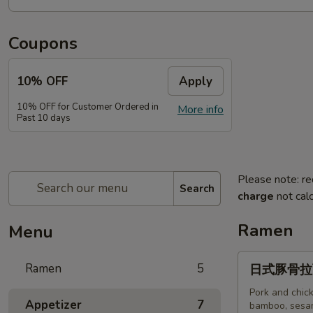
Coupons
10% OFF
Apply
10% OFF for Customer Ordered in
More info
Past 10 days
Please note: re
Search
charge
not calc
Ramen
Menu
日
Ramen
5
日式豚骨拉面T
式
豚
Pork and chick
Appetizer
7
bamboo, sesam
骨