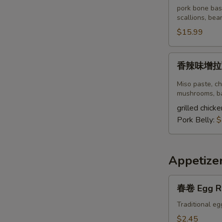
豚
pork bone bas
骨
scallions, bea
拉
$15.99
面
Spicy
香
香辣味增拉面S
Tonkotsu
辣
Ramen
味
Miso paste, ch
增
mushrooms, ba
拉
grilled chicke
面
Pork Belly:
$
Spicy
Miso
Ramen
Appetize
春
春卷 Egg R
卷
Egg
Traditional eg
Roll
$2.45