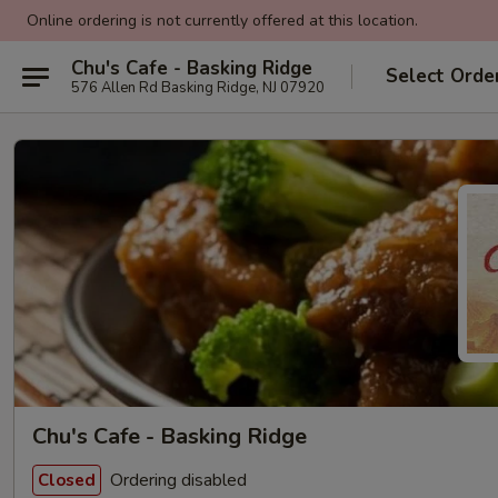
Online ordering is not currently offered at this location.
Chu's Cafe - Basking Ridge
Select Orde
576 Allen Rd Basking Ridge, NJ 07920
Chu's Cafe - Basking Ridge
Ordering disabled
Closed