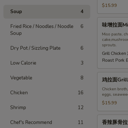
拉
$15.99
Soup
4
面
Tonkotsu
味
味增拉面Mis
Ramen
Fried Rice / Noodles / Noodle
6
增
Soup
拉
Miso paste, ch
cake,mushroom
面
sprouts.
Dry Pot / Sizzling Plate
6
Miso
Grill Chicken
Ramen
Roast Pork 
Low Calorie
3
鸡
Vegetable
8
鸡拉面Grill
拉
面
Chicken broth,
Chicken
16
eggs, seaweed
Grilled
Chicken
$15.99
Shrimp
12
Ramen
香
香辣豚骨拉面S
Chef's Recommend
11
辣