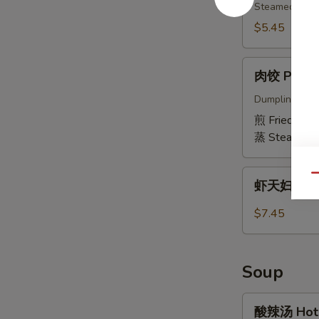
(6)
Edamame
Steamed & sli
$5.45
肉
肉饺 Pork D
饺
Pork
Dumpling fille
Dumplings
煎 Fried:
$6.
(6)
蒸 Steamed:
虾
Qu
虾天妇罗 Shr
天
妇
$7.45
罗
Shrimp
Tempura
Soup
(5
pcs)
酸
酸辣汤 Hot 
辣