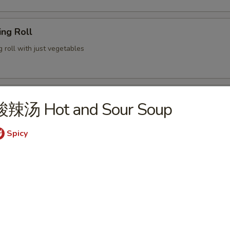
ng Roll
g roll with just vegetables
lion Pancake
酸辣汤 Hot and Sour Soup
 served with ginger soy sauce
Spicy
 Chicken Wings (6)
ame