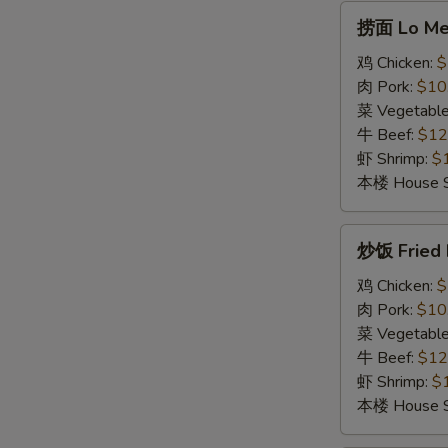
Soup
捞
捞面 Lo Me
面
Lo
鸡 Chicken:
$
Mein
肉 Pork:
$10
菜 Vegetabl
牛 Beef:
$12
虾 Shrimp:
$
本楼 House S
炒
炒饭 Fried 
饭
Fried
鸡 Chicken:
$
Rice
肉 Pork:
$10
菜 Vegetabl
牛 Beef:
$12
虾 Shrimp:
$
本楼 House S