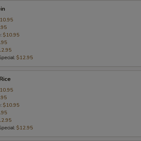
in
10.95
.95
e:
$10.95
.95
12.95
pecial:
$12.95
Rice
10.95
.95
e:
$10.95
.95
12.95
pecial:
$12.95