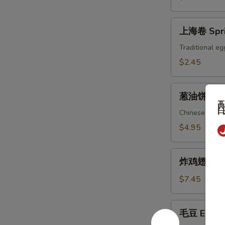
上
上海卷 Spri
海
卷
Traditional eg
Spring
$2.45
Roll
葱
葱油饼 Scal
油
饼
Chinese pizza
Scallion
$4.95
Pancake
炸
炸鸡翅 Fried
鸡
翅
$7.45
Fried
Chicken
毛
毛豆 Edam
Wings
豆