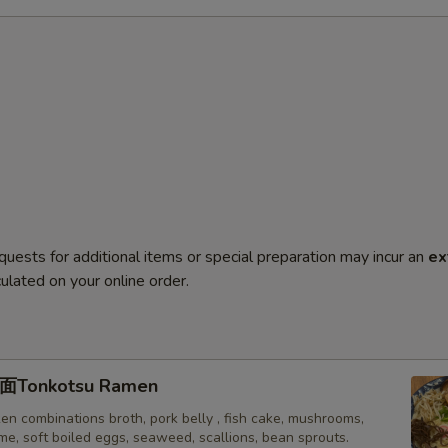
quests for additional items or special preparation may incur an
ex
ulated on your online order.
onkotsu Ramen
en combinations broth, pork belly , fish cake, mushrooms,
e, soft boiled eggs, seaweed, scallions, bean sprouts.