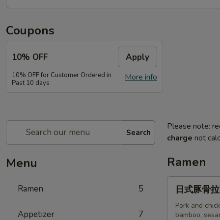
Coupons
10% OFF
Apply
10% OFF for Customer Ordered in
More info
Past 10 days
Please note: re
Search
charge
not calc
Ramen
Menu
日
Ramen
5
日式豚骨拉面T
式
豚
Pork and chick
Appetizer
7
bamboo, sesam
骨