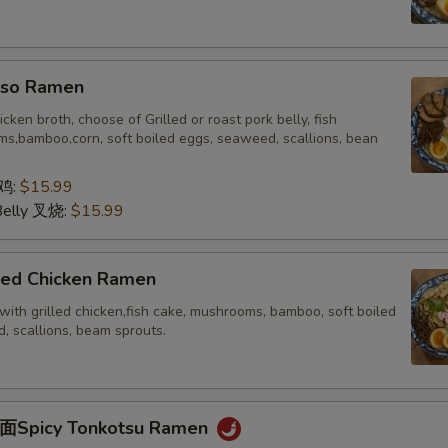
o Ramen
icken broth, choose of Grilled or roast pork belly, fish
s,bamboo,corn, soft boiled eggs, seaweed, scallions, bean
 鸡:
$15.99
Belly 叉烧:
$15.99
ed Chicken Ramen
with grilled chicken,fish cake, mushrooms, bamboo, soft boiled
, scallions, beam sprouts.
picy Tonkotsu Ramen