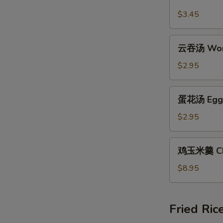
汤
$3.45
Hot
and
云
Sour
云吞汤 Won
吞
Soup
汤
$2.95
Wonton
Soup
蛋
蛋花汤 Egg 
花
汤
$2.95
Egg
Drop
鸡
鸡玉米羹 Chi
Soup
玉
米
$8.95
羹
Chicken
Corn
Fried Ric
Chowder