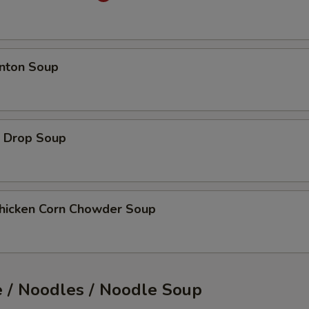
ton Soup
Drop Soup
cken Corn Chowder Soup
e / Noodles / Noodle Soup