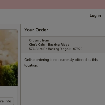
Log in
Your Order
Ordering from:
Chu's Cafe - Basking Ridge
576 Allen Rd Basking Ridge, NJ 07920
Online ordering is not currently offered at this
location.
re info