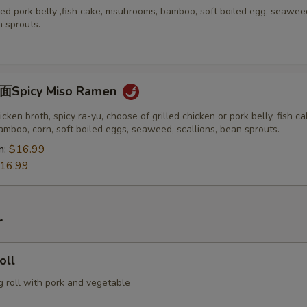
ed pork belly ,fish cake, msuhrooms, bamboo, soft boiled egg, seawee
n sprouts.
picy Miso Ramen
icken broth, spicy ra-yu, choose of grilled chicken or pork belly, fish ca
mboo, corn, soft boiled eggs, seaweed, scallions, bean sprouts.
n:
$16.99
16.99
r
oll
g roll with pork and vegetable