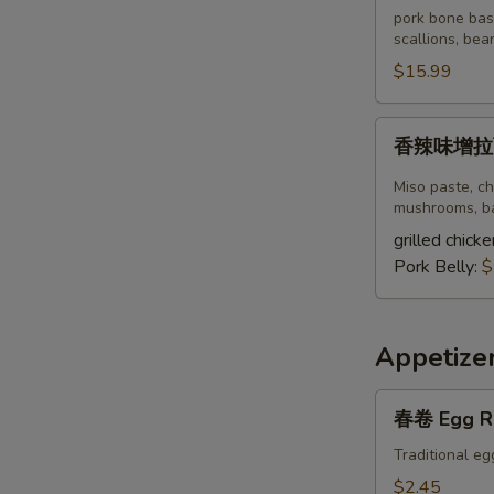
豚
pork bone bas
骨
scallions, bea
拉
$15.99
面
Spicy
香
香辣味增拉面S
Tonkotsu
辣
Ramen
味
Miso paste, ch
增
mushrooms, ba
拉
grilled chicke
面
Pork Belly:
$
Spicy
Miso
Ramen
Appetize
春
春卷 Egg R
卷
Egg
Traditional eg
Roll
$2.45