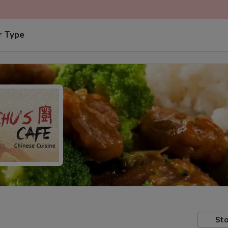
r Type
Sto